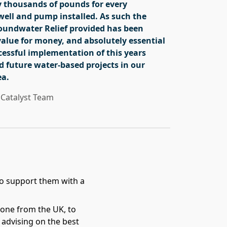
 thousands of pounds for every
ell and pump installed. As such the
roundwater Relief provided has been
value for money, and absolutely essential
cessful implementation of this years
d future water-based projects in our
ea.
Catalyst Team
o support them with a
one from the UK, to
advising on the best