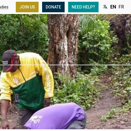
EN
FR
udies
JOIN US
DONATE
NEED HELP?
Language: