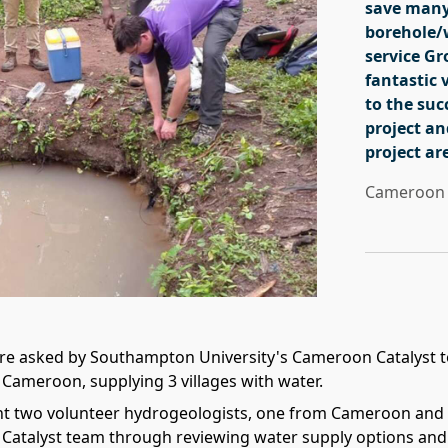
save many
borehole/w
service G
fantastic 
to the suc
project an
project ar
Cameroon 
re asked by Southampton University's Cameroon Catalyst t
 Cameroon, supplying 3 villages with water.
nt two volunteer hydrogeologists, one from Cameroon and 
atalyst team through reviewing water supply options and 