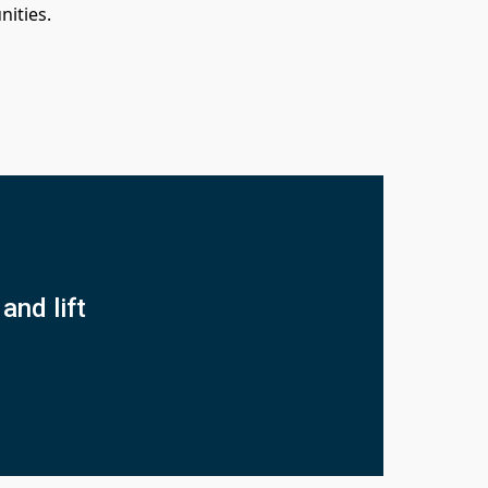
nities.
and lift