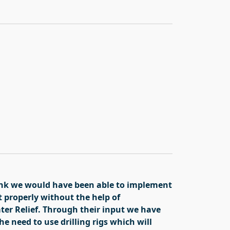
hink we would have been able to implement
t properly without the help of
er Relief. Through their input we have
e need to use drilling rigs which will