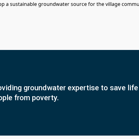
op a sustainable groundwater source for the village commu
viding groundwater expertise to save life 
ople from poverty.