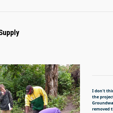
 Supply
I don't t
the projec
Groundwat
removed th