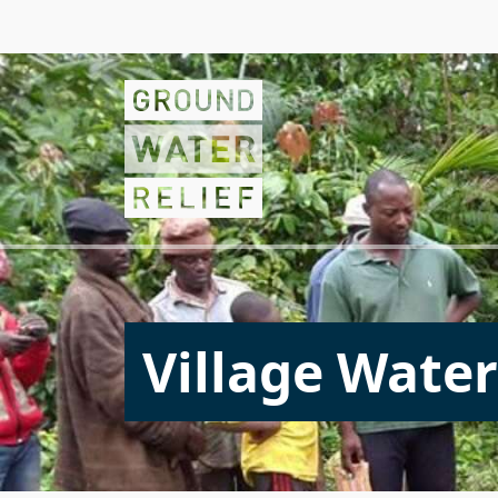
Village Water