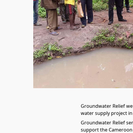
Groundwater Relief we
water supply project in
Groundwater Relief se
support the Cameroon C