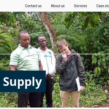
Contact us
About us
Services
Case st
 Supply