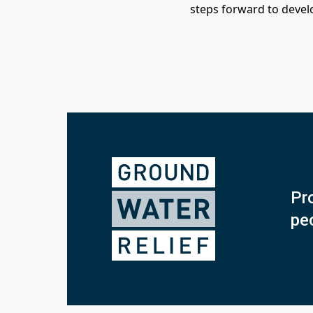
steps forward to devel
Pro
pe