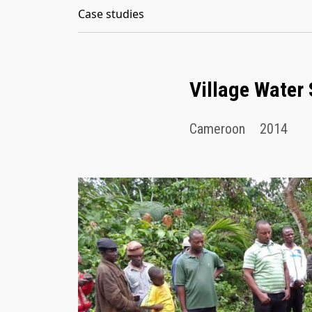
Case studies
Village Water
Cameroon
2014